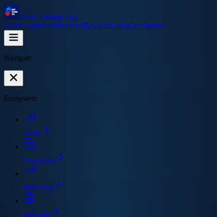
Daily Trading Tips
Trade
Copytrade
Indicators
Rewards
Learn
Get Started
Navigate
Ecosystem
Trade
Copytrade
Indicators
Rewards