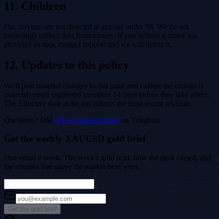
11. Children
Our services are not directed at anyone under 18. We do not
knowingly collect data from minors. If you believe a minor has
provided us data, contact support and we will delete it.
12. Updates to this policy
We'll post material changes to this page and (where the change is
material) email registered members 14 days before they take effect.
The Effective date at the top reflects the most recent revision.
Questions? DM
@FxprotipsAssistant
on Telegram.
Get the weekly XAUUSD gold brief
One email a week. The week's gold read, how the desk closed, and
the releases that move the market next week.
Get the gold brief