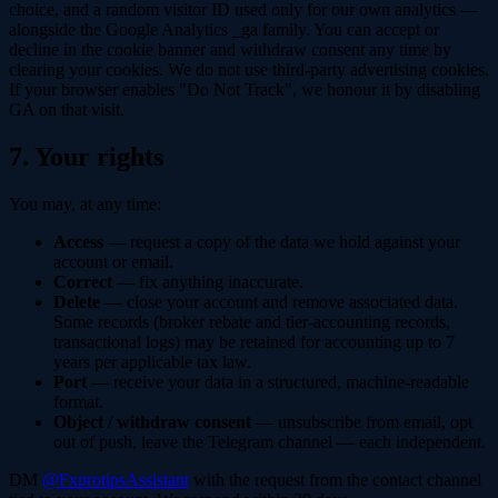
choice, and a random visitor ID used only for our own analytics —
alongside the Google Analytics _ga family. You can accept or
decline in the cookie banner and withdraw consent any time by
clearing your cookies. We do not use third-party advertising cookies.
If your browser enables "Do Not Track", we honour it by disabling
GA on that visit.
7. Your rights
You may, at any time:
Access
— request a copy of the data we hold against your
account or email.
Correct
— fix anything inaccurate.
Delete
— close your account and remove associated data.
Some records (broker rebate and tier-accounting records,
transactional logs) may be retained for accounting up to 7
years per applicable tax law.
Port
— receive your data in a structured, machine-readable
format.
Object / withdraw consent
— unsubscribe from email, opt
out of push, leave the Telegram channel — each independent.
DM
@FxprotipsAssistant
with the request from the contact channel