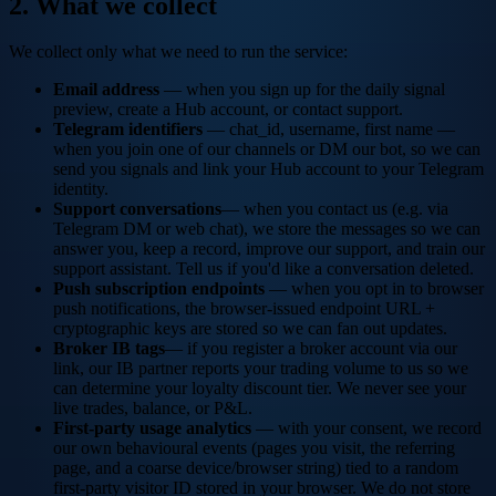
2. What we collect
We collect only what we need to run the service:
Email address
— when you sign up for the daily signal
preview, create a Hub account, or contact support.
Telegram identifiers
— chat_id, username, first name —
when you join one of our channels or DM our bot, so we can
send you signals and link your Hub account to your Telegram
identity.
Support conversations
— when you contact us (e.g. via
Telegram DM or web chat), we store the messages so we can
answer you, keep a record, improve our support, and train our
support assistant. Tell us if you'd like a conversation deleted.
Push subscription endpoints
— when you opt in to browser
push notifications, the browser-issued endpoint URL +
cryptographic keys are stored so we can fan out updates.
Broker IB tags
— if you register a broker account via our
link, our IB partner reports your trading volume to us so we
can determine your loyalty discount tier. We never see your
live trades, balance, or P&L.
First-party usage analytics
— with your consent, we record
our own behavioural events (pages you visit, the referring
page, and a coarse device/browser string) tied to a random
first-party visitor ID stored in your browser. We do not store