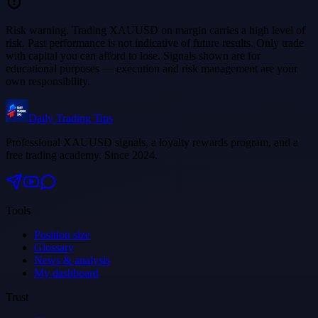
Risk warning.
Trading XAUUSD on margin carries a high level of
risk. Past performance is not indicative of future results. Only trade
with capital you can afford to lose. Signals shown are for
educational purposes — execution and risk management are your
own responsibility.
Daily Trading Tips
Professional XAUUSD signals, a loyalty rewards program, and a
free trading academy. Since 2024.
Tools
Position size
Glossary
News & analysis
My dashboard
Trust