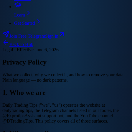
Learn
Get Started
Join Free Telegram
Sign in
Back to Hub
Legal · Effective
June 6, 2026
Privacy Policy
What we collect, why we collect it, and how to remove your data.
Plain language — no dark patterns.
1. Who we are
Daily Trading Tips ("we", "us") operates the website at
dailytrading.tips, the Telegram channels listed in our footer, the
@FxprotipsAssistant support bot, and the YouTube channel
@DTradingTips. This policy covers all of those surfaces.