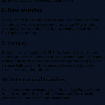
tied to your account. We respond within 30 days.
8. Data retention
Active account data is retained for as long as you remain a member.
On deletion, we purge personal identifiers within 30 days, retaining
only anonymised analytics and rebate-accounting records that the
law requires us to keep.
9. Security
Data in transit is encrypted via TLS. Database access is restricted to
authenticated service tokens stored as environment variables on our
hosting platform. Passwords are hashed by Supabase (Argon2). No
system is bulletproof — if you suspect a breach affecting your
account, contact us immediately.
10. International transfers
Our processors operate from the EU, US, and Asia-Pacific. Where
required, transfers rely on Standard Contractual Clauses or the
processor's equivalent compliance framework.