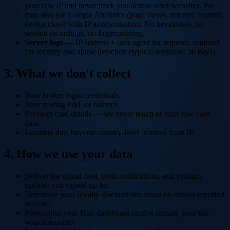
your raw IP and never track you across other websites. We
may also use Google Analytics (page views, referrer, country,
device class) with IP anonymisation. No keystrokes, no
session recordings, no fingerprinting.
Server logs
— IP address + user agent for requests, retained
for security and abuse detection (typical retention: 30 days).
3. What we don't collect
Your broker login credentials.
Your trading P&L or balance.
Payment card details — we never touch or store raw card
data.
Location data beyond country-level inferred from IP.
4. How we use your data
Deliver the signal feed, push notifications, and product
updates you signed up for.
Determine your loyalty discount tier based on broker-reported
volume.
Personalise your Hub dashboard (active signals, your tier,
your discounts).