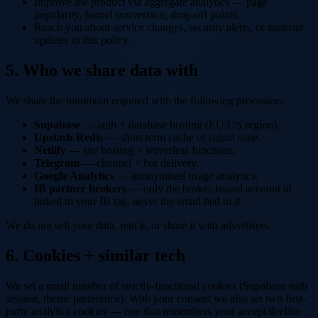
Improve the product via aggregate analytics — page
popularity, funnel conversion, drop-off points.
Reach you about service changes, security alerts, or material
updates to this policy.
5. Who we share data with
We share the minimum required with the following processors:
Supabase
— auth + database hosting (EU/US region).
Upstash Redis
— short-term cache of signal state.
Netlify
— site hosting + serverless functions.
Telegram
— channel + bot delivery.
Google Analytics
— anonymised usage analytics.
IB partner brokers
— only the broker-issued account id
linked to your IB tag, never the email tied to it.
We do not sell your data, rent it, or share it with advertisers.
6. Cookies + similar tech
We set a small number of strictly-functional cookies (Supabase auth
session, theme preference). With your consent we also set two first-
party analytics cookies — one that remembers your accept/decline