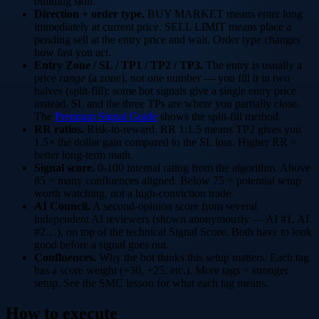
building skill.
Direction + order type.
BUY MARKET
means enter long
immediately at current price.
SELL LIMIT
means place a
pending sell at the entry price and wait. Order type changes
how fast you act.
Entry Zone / SL / TP1 / TP2 / TP3.
The entry is usually a
price
range
(a zone), not one number — you fill it in two
halves (split-fill); some bot signals give a single entry price
instead. SL and the three TPs are where you partially close.
The
Premium Signal Guide
shows the split-fill method.
RR ratios.
Risk-to-reward.
RR 1:1.5
means TP2 gives you
1.5× the dollar gain compared to the SL loss. Higher RR =
better long-term math.
Signal score.
0-100 internal rating from the algorithm. Above
85 = many confluences aligned. Below 75 = potential setup
worth watching, not a high-conviction trade.
AI Council.
A second-opinion score from several
independent AI reviewers (shown anonymously — AI #1, AI
#2…), on top of the technical Signal Score. Both have to look
good before a signal goes out.
Confluences.
Why the bot thinks this setup matters. Each tag
has a score weight (+30, +25, etc.). More tags = stronger
setup. See the SMC lesson for what each tag means.
How to execute