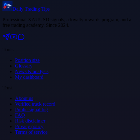
Daily Trading Tips
Professional XAUUSD signals, a loyalty rewards program, and a
free trading academy. Since 2024.
Tools
Position size
Glossary
News & analysis
My dashboard
Trust
About us
Verified track record
Public signal log
FAQ
Risk disclaimer
Privacy policy
Terms of service