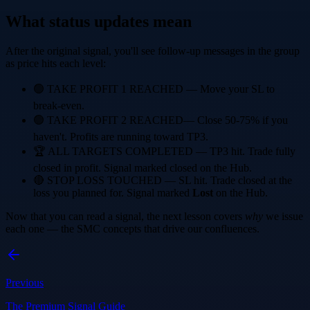
What status updates mean
After the original signal, you'll see follow-up messages in the group
as price hits each level:
🟢 TAKE PROFIT 1 REACHED
— Move your SL to
break-even.
🟢 TAKE PROFIT 2 REACHED
— Close 50-75% if you
haven't. Profits are running toward TP3.
🏆 ALL TARGETS COMPLETED
— TP3 hit. Trade fully
closed in profit. Signal marked closed on the Hub.
🔴 STOP LOSS TOUCHED
— SL hit. Trade closed at the
loss you planned for. Signal marked
Lost
on the Hub.
Now that you can read a signal, the next lesson covers
why
we issue
each one — the SMC concepts that drive our confluences.
Previous
The Premium Signal Guide