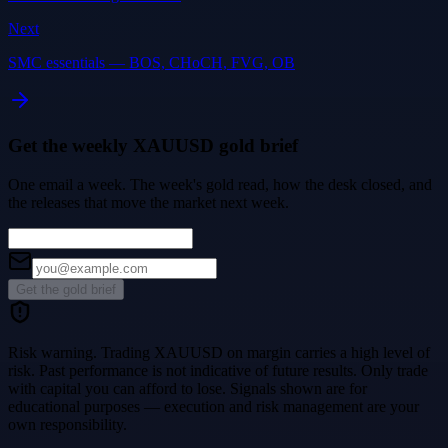
Next
SMC essentials — BOS, CHoCH, FVG, OB
Get the weekly XAUUSD gold brief
One email a week. The week's gold read, how the desk closed, and
the releases that move the market next week.
Get the gold brief
Risk warning.
Trading XAUUSD on margin carries a high level of
risk. Past performance is not indicative of future results. Only trade
with capital you can afford to lose. Signals shown are for
educational purposes — execution and risk management are your
own responsibility.