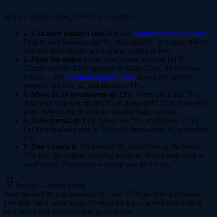
When a signal arrives, here's the workflow:
1. Calculate position size.
Use the
Position Size Calculator
.
Plug in your balance, risk %, entry, and SL. It outputs the lot
size that risks exactly what you're willing to lose.
2. Place the order.
Open your broker terminal (MT5 /
cTrader / web). If the signal is an Entry Zone, fill it in two
halves — the
Premium Signal Guide
shows the split-fill
method. Set your SL and the three TPs.
3. Move SL to break-even at TP1.
When price hits TP1,
drag your stop loss up (BUY) or down (SELL) to your entry
price. Worst case from there: scratch trade, no loss.
4. Take partial at TP2.
Close 50-75% of position at TP2.
Let the remainder ride to TP3 with break-even SL protecting
you.
5. Don't touch it.
No moving SL further into profit before
TP1 hits. No adding to losing positions. No closing early at
small profit. The system works if you let it work.
Pro tip — preset orders
Most brokers let you set entry, SL, and 3 TPs at order placement.
Use that. Set it, walk away. Coming back to a screen mid-trade is
how emotional decisions ruin good setups.