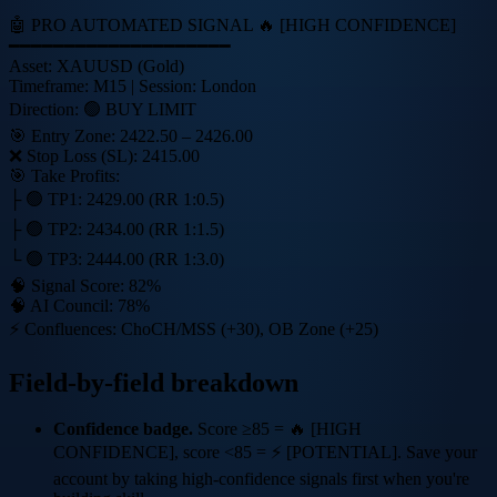
🤖 PRO AUTOMATED SIGNAL 🔥 [HIGH CONFIDENCE]
━━━━━━━━━━━━━━━━━━━━
Asset:
XAUUSD
(Gold)
Timeframe:
M15
| Session:
London
Direction:
🟢 BUY LIMIT
🎯 Entry Zone:
2422.50 – 2426.00
❌ Stop Loss (SL):
2415.00
🎯 Take Profits:
├ 🟢 TP1:
2429.00
(RR 1:0.5)
├ 🟢 TP2:
2434.00
(RR 1:1.5)
└ 🟢 TP3:
2444.00
(RR 1:3.0)
🧠 Signal Score:
82%
🧠 AI Council:
78%
⚡ Confluences: ChoCH/MSS (+30), OB Zone (+25)
Field-by-field breakdown
Confidence badge.
Score ≥85 =
🔥 [HIGH
CONFIDENCE]
, score <85 =
⚡ [POTENTIAL]
. Save your
account by taking high-confidence signals first when you're