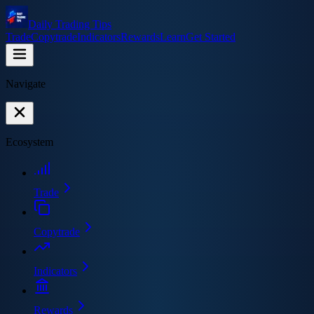
Daily Trading Tips
Trade
Copytrade
Indicators
Rewards
Learn
Get Started
Navigate
Ecosystem
Trade
Copytrade
Indicators
Rewards