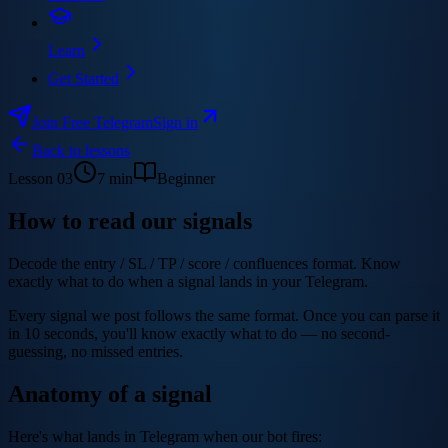
Learn
Get Started
Join Free Telegram
Sign in
Back to lessons
Lesson
03
7
min
Beginner
How to read our signals
Decode the entry / SL / TP / score / confluences format. Know
exactly what to do when a signal lands in your Telegram.
Every signal we post follows the same format. Once you can parse it
in 10 seconds, you'll know exactly what to do — no second-
guessing, no missed entries.
Anatomy of a signal
Here's what lands in Telegram when our bot fires: