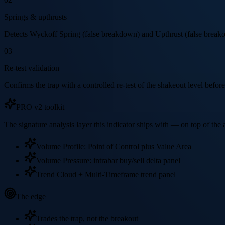
Springs & upthrusts
Detects Wyckoff Spring (false breakdown) and Upthrust (false breakou
03
Re-test validation
Confirms the trap with a controlled re-test of the shakeout level before 
PRO v2 toolkit
The signature analysis layer this indicator ships with — on top of th
Volume Profile: Point of Control plus Value Area
Volume Pressure: intrabar buy/sell delta panel
Trend Cloud + Multi-Timeframe trend panel
The edge
Trades the trap, not the breakout