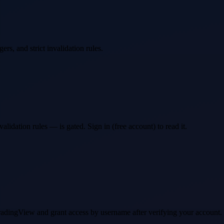
ers, and strict invalidation rules.
idation rules — is gated. Sign in (free account) to read it.
 TradingView and grant access by username after verifying your account.