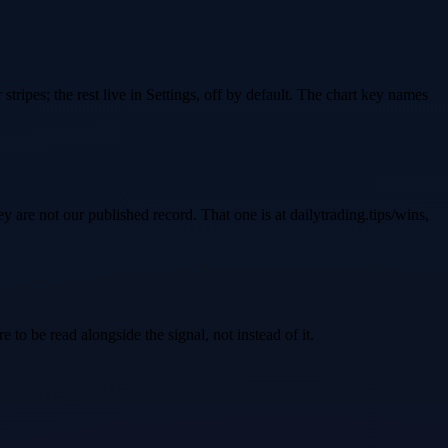
stripes; the rest live in Settings, off by default. The chart key names
are not our published record. That one is at dailytrading.tips/wins,
e to be read alongside the signal, not instead of it.