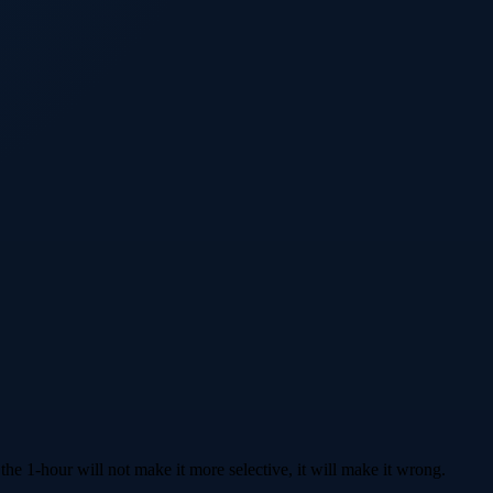
he 1-hour will not make it more selective, it will make it wrong.