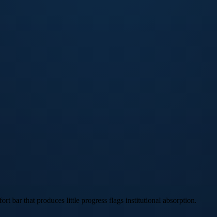
rt bar that produces little progress flags institutional absorption.