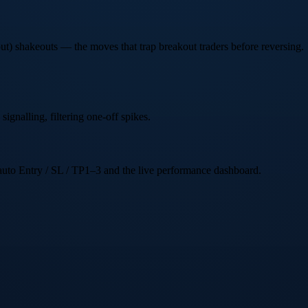
t) shakeouts — the moves that trap breakout traders before reversing.
signalling, filtering one-off spikes.
e auto Entry / SL / TP1–3 and the live performance dashboard.