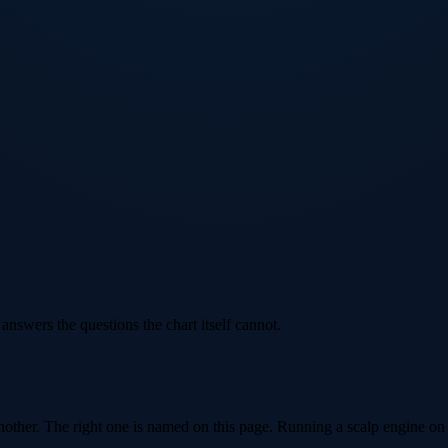
 answers the questions the chart itself cannot.
other. The right one is named on this page. Running a scalp engine on t