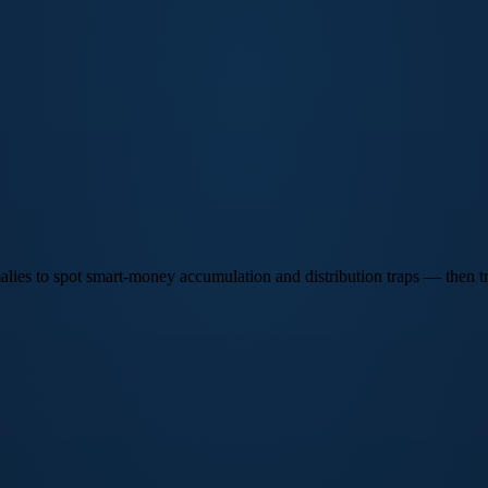
lies to spot smart-money accumulation and distribution traps — then tra