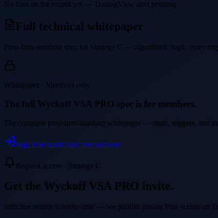
No fires on the record yet — TradingView alert pending.
Full technical whitepaper
Prop-firm-standard spec for Strategy
C
— algorithmic logic, entry trigg
Whitepaper · Members only
The full
Wyckoff VSA PRO
spec is for members.
The complete prop-firm-standard whitepaper — math, triggers, and inval
Sign in to read
Create free account
Request access · Strategy
C
Get the
Wyckoff VSA PRO
invite.
Indicator source is invite-only — we publish private Pine scripts on