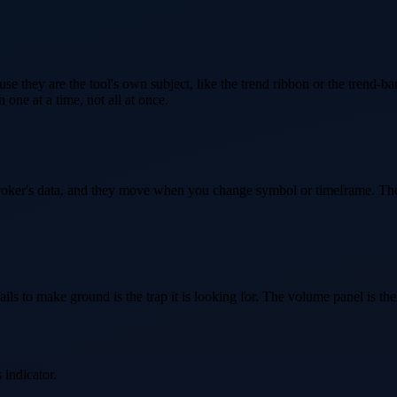
 they are the tool's own subject, like the trend ribbon or the trend-bar 
one at a time, not all at once.
roker's data, and they move when you change symbol or timeframe. They 
ils to make ground is the trap it is looking for. The volume panel is ther
 indicator.