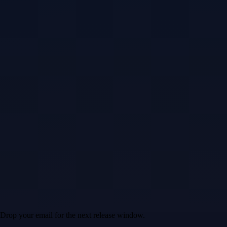
 Drop your email for the next release window.