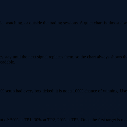
e, watching, or outside the trading sessions. A quiet chart is almost alway
hey stay until the next signal replaces them, so the chart always shows t
readable.
0% setup had every box ticked; it is not a 100% chance of winning. Use 
 out of: 50% at TP1, 30% at TP2, 20% at TP3. Once the first target is re