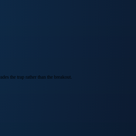
des the trap rather than the breakout.