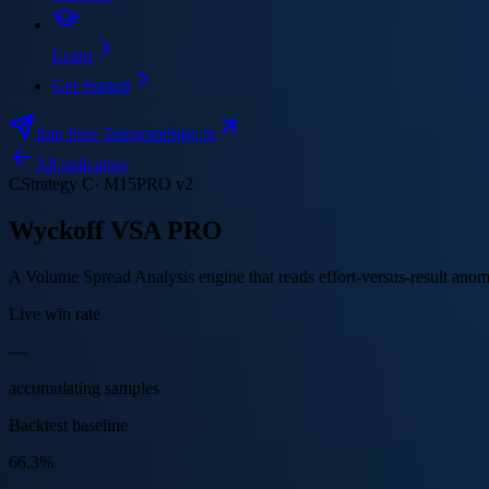
Learn
Get Started
Join Free Telegram
Sign in
All indicators
C
Strategy
C
·
M15
PRO v2
Wyckoff VSA PRO
A Volume Spread Analysis engine that reads effort-versus-result anoma
Live win rate
—
accumulating samples
Backtest baseline
66.3%