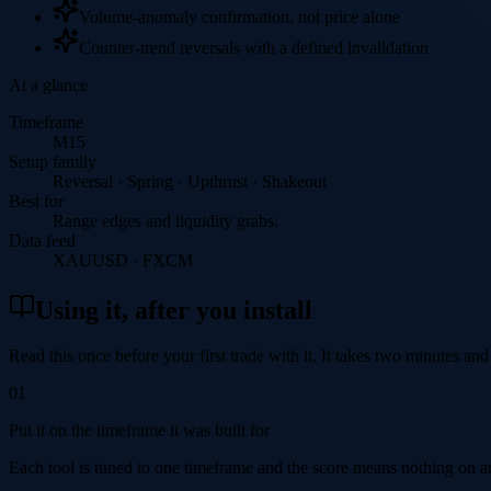
Volume-anomaly confirmation, not price alone
Counter-trend reversals with a defined invalidation
At a glance
Timeframe
M15
Setup family
Reversal · Spring · Upthrust · Shakeout
Best for
Range edges and liquidity grabs.
Data feed
XAUUSD · FXCM
Using it, after you install
Read this once before your first trade with it. It takes two minutes and
01
Put it on the timeframe it was built for
Each tool is tuned to one timeframe and the score means nothing on an