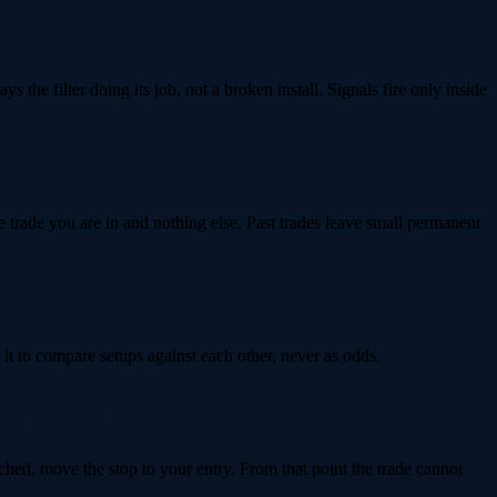
s the filter doing its job, not a broken install. Signals fire only inside
he trade you are in and nothing else. Past trades leave small permanent
it to compare setups against each other, never as odds.
ached, move the stop to your entry. From that point the trade cannot