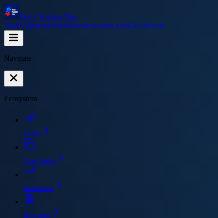
Daily Trading Tips
Trade
Copytrade
Indicators
Rewards
Learn
Get Started
Navigate
Ecosystem
Trade
Copytrade
Indicators
Rewards