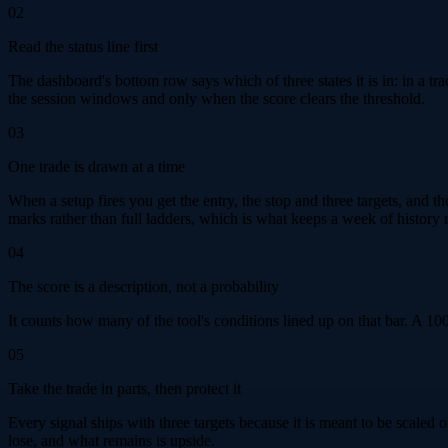
02
Read the status line first
The dashboard's bottom row says which of three states it is in: in a trad
the session windows and only when the score clears the threshold.
03
One trade is drawn at a time
When a setup fires you get the entry, the stop and three targets, and t
marks rather than full ladders, which is what keeps a week of history 
04
The score is a description, not a probability
It counts how many of the tool's conditions lined up on that bar. A 10
05
Take the trade in parts, then protect it
Every signal ships with three targets because it is meant to be scaled
lose, and what remains is upside.