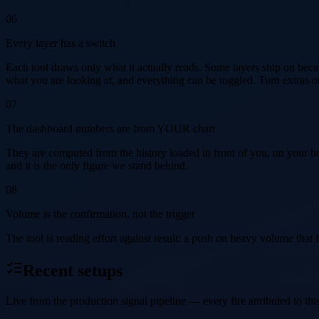
06
Every layer has a switch
Each tool draws only what it actually reads. Some layers ship on because
what you are looking at, and everything can be toggled. Turn extras on 
07
The dashboard numbers are from YOUR chart
They are computed from the history loaded in front of you, on your b
and it is the only figure we stand behind.
08
Volume is the confirmation, not the trigger
The tool is reading effort against result: a push on heavy volume that fa
Recent setups
Live from the production signal pipeline — every fire attributed to this