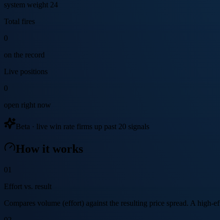
system weight 24
Total fires
0
on the record
Live positions
0
open right now
Beta · live win rate firms up past 20 signals
How it works
01
Effort vs. result
Compares volume (effort) against the resulting price spread. A high-effo
02